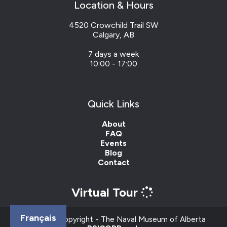
Location & Hours
4520 Crowchild Trail SW
Calgary, AB
7 days a week
10:00 - 17:00
Quick Links
About
FAQ
Events
Blog
Contact
Virtual Tour
Français
Content © Copyright - The Naval Museum of Alberta