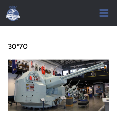
30"70