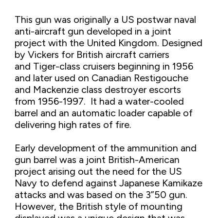
This gun was originally a US postwar naval
anti-aircraft gun developed in a joint
project with the United Kingdom. Designed
by Vickers for British aircraft carriers
and Tiger-class cruisers beginning in 1956
and later used on Canadian Restigouche
and Mackenzie class destroyer escorts
from 1956-1997. It had a water-cooled
barrel and an automatic loader capable of
delivering high rates of fire.
Early development of the ammunition and
gun barrel was a joint British-American
project arising out the need for the US
Navy to defend against Japanese Kamikaze
attacks and was based on the 3”50 gun.
However, the British style of mounting
displayed was a unique design that was