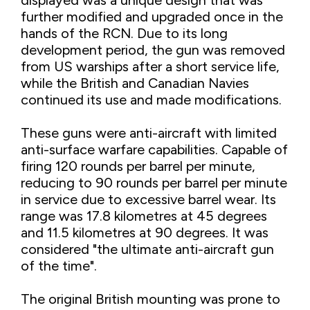
further modified and upgraded once in the
hands of the RCN. Due to its long
development period, the gun was removed
from US warships after a short service life,
while the British and Canadian Navies
continued its use and made modifications.
These guns were anti-aircraft with limited
anti-surface warfare capabilities. Capable of
firing 120 rounds per barrel per minute,
reducing to 90 rounds per barrel per minute
in service due to excessive barrel wear. Its
range was 17.8 kilometres at 45 degrees
and 11.5 kilometres at 90 degrees. It was
considered "the ultimate anti-aircraft gun
of the time".
The original British mounting was prone to