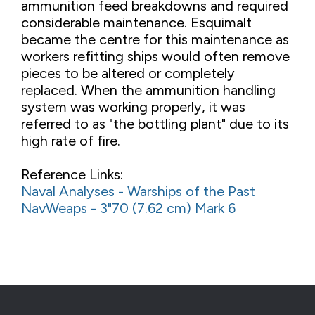
ammunition feed breakdowns and required
considerable maintenance. Esquimalt
became the centre for this maintenance as
workers refitting ships would often remove
pieces to be altered or completely
replaced. When the ammunition handling
system was working properly, it was
referred to as "the bottling plant" due to its
high rate of fire.
Reference Links:
Naval Analyses - Warships of the Past
NavWeaps - 3"70 (7.62 cm) Mark 6