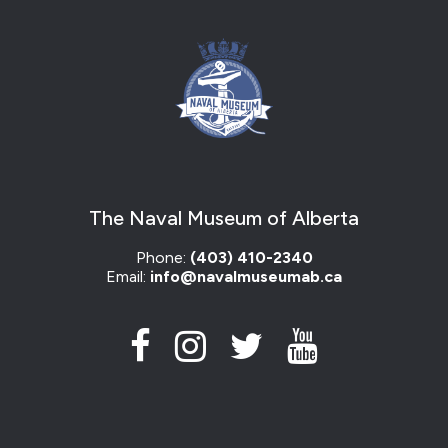
The Naval Museum of Alberta
Phone:
(403) 410-2340
Email:
info@navalmuseumab.ca