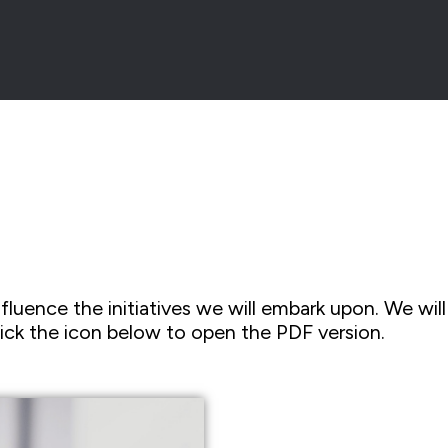
fluence the initiatives we will embark upon. We will 
ick the icon below to open the PDF version.