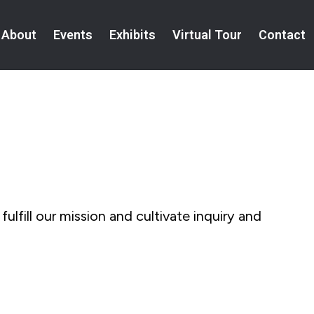
About
Events
Exhibits
Virtual Tour
Contact
fulfill our mission and cultivate inquiry and