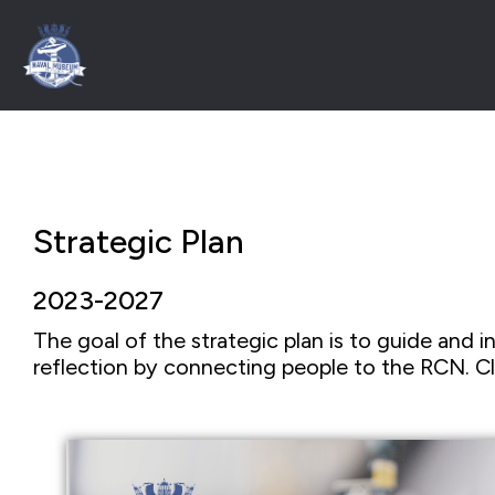
Strategic Plan
2023-2027
The goal of the strategic plan is to guide and in
reflection by connecting people to the RCN. Cl