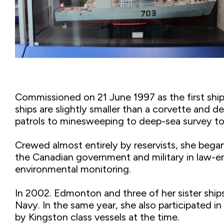
Commissioned on 21 June 1997 as the first shi
ships are slightly smaller than a corvette and d
patrols to minesweeping to deep-sea survey to
Crewed almost entirely by reservists, she began
the Canadian government and military in law-en
environmental monitoring.
In 2002. Edmonton and three of her sister ship
Navy. In the same year, she also participated 
by Kingston class vessels at the time.