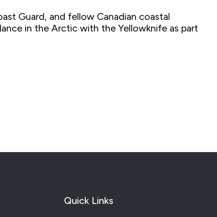
oast Guard, and fellow Canadian coastal
nce in the Arctic with the Yellowknife as part
Quick Links