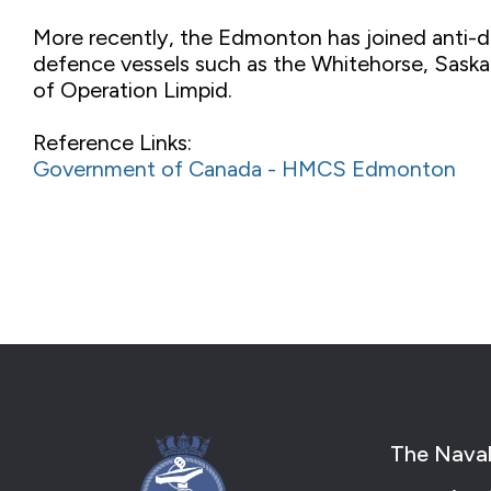
More recently, the Edmonton has joined anti-d
defence vessels such as the Whitehorse, Saskat
of Operation Limpid.
Reference Links:
Government of Canada - HMCS Edmonton
The Naval