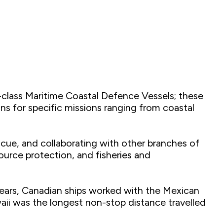
-class Maritime Coastal Defence Vessels; these
ons for specific missions ranging from coastal
scue, and collaborating with other branches of
urce protection, and fisheries and
 years, Canadian ships worked with the Mexican
aii was the longest non-stop distance travelled