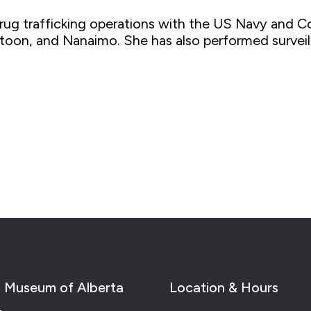
rug trafficking operations with the US Navy and C
oon, and Nanaimo. She has also performed surveilla
 Museum of Alberta
Location & Hours