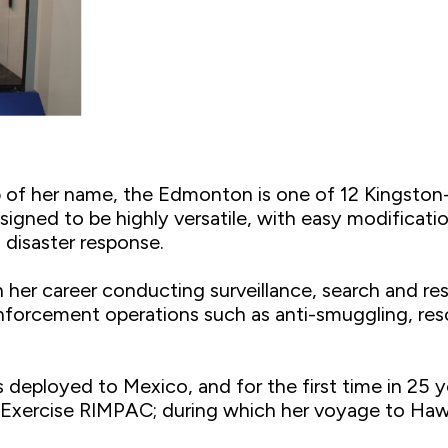
p of her name, the Edmonton is one of 12 Kingston
esigned to be highly versatile, with easy modificati
 disaster response.
 her career conducting surveillance, search and re
forcement operations such as anti-smuggling, reso
s deployed to Mexico, and for the first time in 25
in Exercise RIMPAC; during which her voyage to Haw