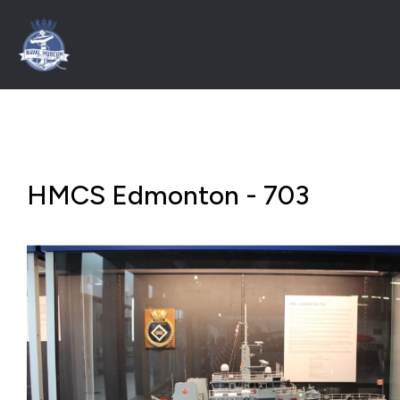
HMCS Edmonton - 703