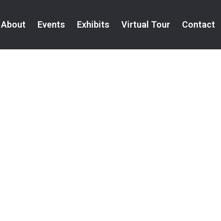
About
Events
Exhibits
Virtual Tour
Contact