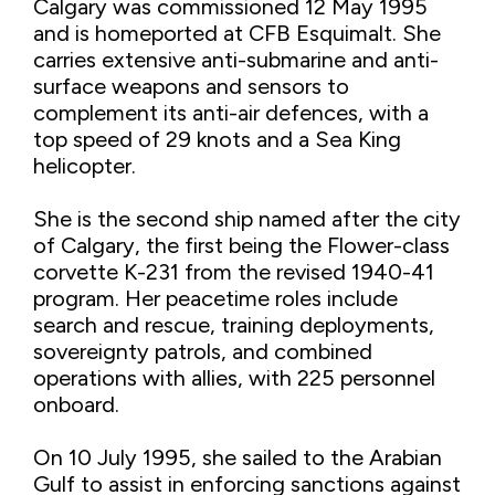
Calgary was commissioned 12 May 1995
and is homeported at CFB Esquimalt. She
carries extensive anti-submarine and anti-
surface weapons and sensors to
complement its anti-air defences, with a
top speed of 29 knots and a Sea King
helicopter.
She is the second ship named after the city
of Calgary, the first being the Flower-class
corvette K-231 from the revised 1940-41
program. Her peacetime roles include
search and rescue, training deployments,
sovereignty patrols, and combined
operations with allies, with 225 personnel
onboard.
On 10 July 1995, she sailed to the Arabian
Gulf to assist in enforcing sanctions against