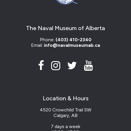
The Naval Museum of Alberta
Phone:
(403) 410-2340
Email:
info@navalmuseumab.ca
Location & Hours
4520 Crowchild Trail SW
Calgary, AB
7 days a week