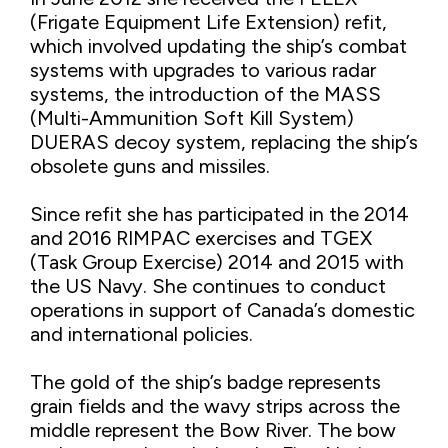
(Frigate Equipment Life Extension) refit,
which involved updating the ship’s combat
systems with upgrades to various radar
systems, the introduction of the MASS
(Multi-Ammunition Soft Kill System)
DUERAS decoy system, replacing the ship’s
obsolete guns and missiles.
Since refit she has participated in the 2014
and 2016 RIMPAC exercises and TGEX
(Task Group Exercise) 2014 and 2015 with
the US Navy. She continues to conduct
operations in support of Canada’s domestic
and international policies.
The gold of the ship’s badge represents
grain fields and the wavy strips across the
middle represent the Bow River. The bow