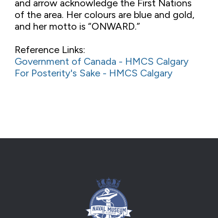
and arrow acknowledge the First Nations
of the area. Her colours are blue and gold,
and her motto is “ONWARD.”
Reference Links:
Government of Canada - HMCS Calgary
For Posterity's Sake - HMCS Calgary