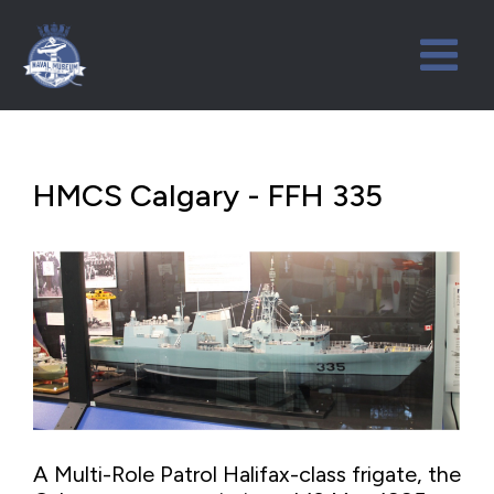
HMCS Calgary - FFH 335
A Multi-Role Patrol Halifax-class frigate, the