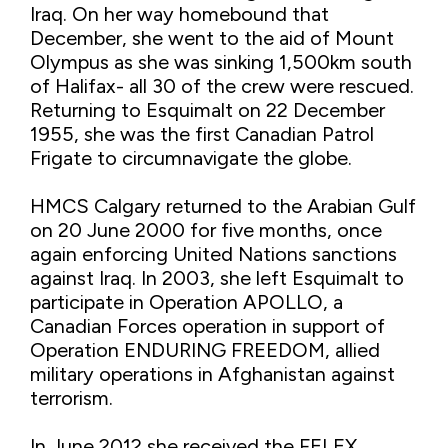
Iraq. On her way homebound that
December, she went to the aid of Mount
Olympus as she was sinking 1,500km south
of Halifax- all 30 of the crew were rescued.
Returning to Esquimalt on 22 December
1955, she was the first Canadian Patrol
Frigate to circumnavigate the globe.
HMCS Calgary returned to the Arabian Gulf
on 20 June 2000 for five months, once
again enforcing United Nations sanctions
against Iraq. In 2003, she left Esquimalt to
participate in Operation APOLLO, a
Canadian Forces operation in support of
Operation ENDURING FREEDOM, allied
military operations in Afghanistan against
terrorism.
In June 2012 she received the FELEX