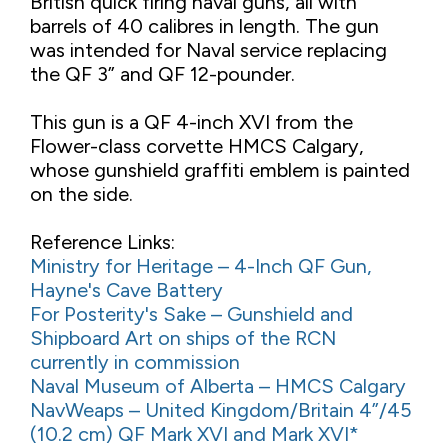
British quick firing naval guns, all with
barrels of 40 calibres in length. The gun
was intended for Naval service replacing
the QF 3” and QF 12-pounder.
This gun is a QF 4-inch XVI from the
Flower-class corvette HMCS Calgary,
whose gunshield graffiti emblem is painted
on the side.
Reference Links:
Ministry for Heritage – 4-Inch QF Gun,
Hayne's Cave Battery
For Posterity's Sake – Gunshield and
Shipboard Art on ships of the RCN
currently in commission
Naval Museum of Alberta – HMCS Calgary
NavWeaps – United Kingdom/Britain 4”/45
(10.2 cm) QF Mark XVI and Mark XVI*