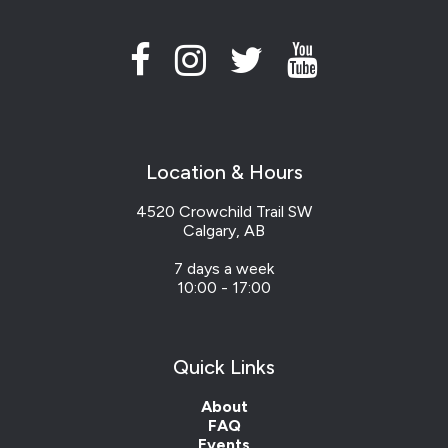
Location & Hours
4520 Crowchild Trail SW
Calgary, AB
7 days a week
10:00 - 17:00
Quick Links
About
FAQ
Events