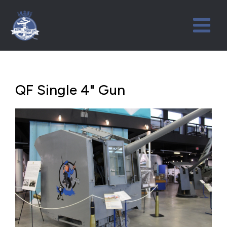
QF Single 4" Gun