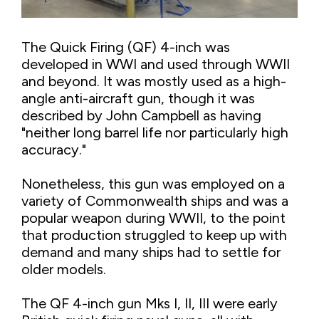
The Quick Firing (QF) 4-inch was
developed in WWI and used through WWII
and beyond. It was mostly used as a high-
angle anti-aircraft gun, though it was
described by John Campbell as having
"neither long barrel life nor particularly high
accuracy."
Nonetheless, this gun was employed on a
variety of Commonwealth ships and was a
popular weapon during WWII, to the point
that production struggled to keep up with
demand and many ships had to settle for
older models.
The QF 4-inch gun Mks I, II, III were early