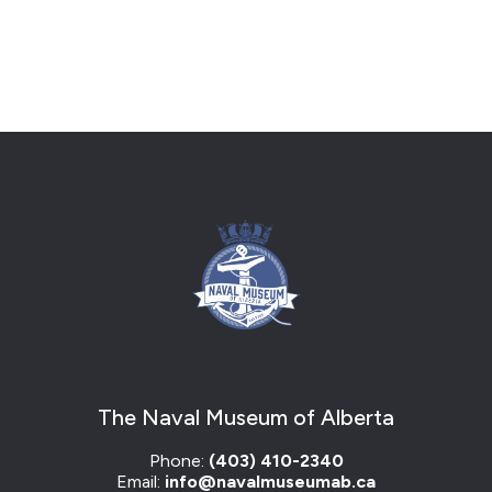
The Naval Museum of Alberta
Phone:
(403) 410-2340
Email:
info@navalmuseumab.ca