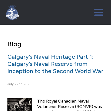
Blog
Calgary’s Naval Heritage Part 1:
Calgary’s Naval Reserve from
Inception to the Second World War
July 22nd 2026
The Royal Canadian Naval
Volunteer Reserve (RCNVR) was