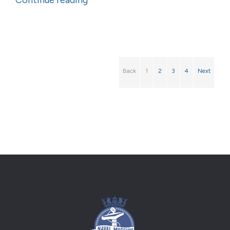
Continue reading
Back
1
2
3
4
Next