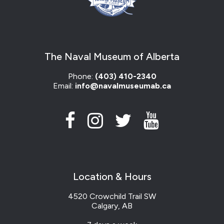
The Naval Museum of Alberta
Phone:
(403) 410-2340
Email:
info@navalmuseumab.ca
Location & Hours
4520 Crowchild Trail SW
Calgary, AB