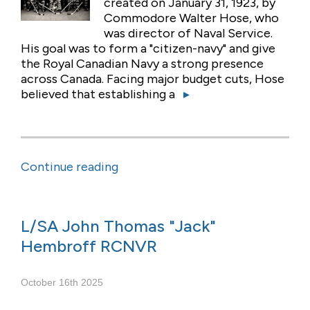
created on January 31, 1923, by
Commodore Walter Hose, who
was director of Naval Service.
His goal was to form a "citizen-navy" and give
the Royal Canadian Navy a strong presence
across Canada. Facing major budget cuts, Hose
believed that establishing a
▸
Continue reading
L/SA John Thomas "Jack"
Hembroff RCNVR
October 16th 2025