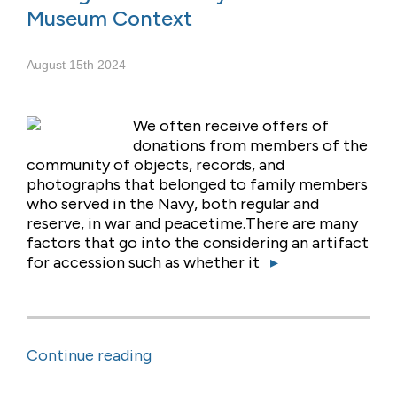
Museum Context
August 15th 2024
We often receive offers of
donations from members of the
community of objects, records, and
photographs that belonged to family members
who served in the Navy, both regular and
reserve, in war and peacetime.There are many
factors that go into the considering an artifact
for accession such as whether it
▸
Continue reading