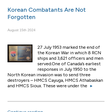
Korean Combatants Are Not
Forgotten
August 15th 2024
27 July 1953 marked the end of
the Korean War in which 8 RCN
ships and 3,621 officers and men
served.One of Canada’s earliest
responses in July 1950 to the
North Korean invasion was to send three
destroyers – HMCS Cayuga, HMCS Athabaskan
and HMCS Sioux. These were under the
▸