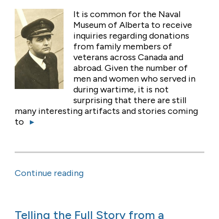
It is common for the Naval
Museum of Alberta to receive
inquiries regarding donations
from family members of
veterans across Canada and
abroad. Given the number of
men and women who served in
during wartime, it is not
surprising that there are still
many interesting artifacts and stories coming
to
▸
Continue reading
Telling the Full Story from a