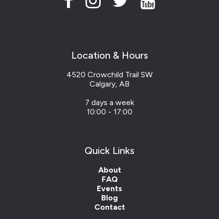
Location & Hours
4520 Crowchild Trail SW
Calgary, AB
7 days a week
10:00 - 17:00
Quick Links
About
FAQ
Events
Blog
Contact