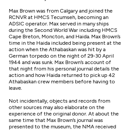
Max Brown was from Calgary and joined the
RCNVR at HMCS Tecumseh, becoming an
ADSIC operator. Max served in many ships
during the Second World War including HMCS
Cape Breton, Moncton, and Haida. Max Brown’s
time in the Haida included being present at the
action when the Athabaskan was hit by a
German torpedo on the night of 29-30 April
1944 and was sunk. Max Brown’s account of
that night from his personal journal details the
action and how Haida returned to pick up 42
Athabaskan crew members before having to
leave.
Not incidentally, objects and records from
other sources may also elaborate on the
experience of the original donor. At about the
same time that Max Brown’s journal was
presented to the museum, the NMA received