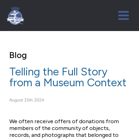
Blog
Telling the Full Story
from a Museum Context
August 15th 2024
We often receive offers of donations from
members of the community of objects,
records, and photographs that belonged to