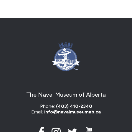
The Naval Museum of Alberta
Phone:
(403) 410-2340
Email:
info@navalmuseumab.ca