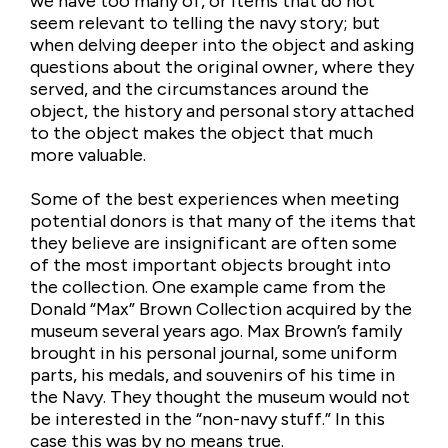
we have too many of, or items that do not
seem relevant to telling the navy story; but
when delving deeper into the object and asking
questions about the original owner, where they
served, and the circumstances around the
object, the history and personal story attached
to the object makes the object that much
more valuable.
Some of the best experiences when meeting
potential donors is that many of the items that
they believe are insignificant are often some
of the most important objects brought into
the collection. One example came from the
Donald “Max” Brown Collection acquired by the
museum several years ago. Max Brown’s family
brought in his personal journal, some uniform
parts, his medals, and souvenirs of his time in
the Navy. They thought the museum would not
be interested in the “non-navy stuff.” In this
case this was by no means true.