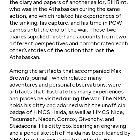
the diary and papers of another sailor, Bill Bint,
who was in the Athabaskan during the same
action, and which related his experiences of
the sinking, his capture, and his time in POW
camps until the end of the war. These two
diaries supplied first-hand accounts from two
different perspectives and corroborated each
other’s stories of the action that lost the
Athabaskan.
Among the artifacts that accompanied Max
Brown’s journal - which related many
adventures and personal observations, were
artifacts that illustrate his many experiences
and places he visited during the war. The NMA
holds his ditty bag adorned with the unofficial
badge of HMCS Haida, as well as HMCS Nice,
Tecumseh, Naden, Comox, Givenchy, and
Stadacona. His ditty box bearing an engraving
and a pencil sketch of Haida has been loaned by
NMA to other museums for exhibits. His