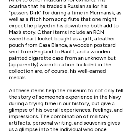
ocarina that he traded a Russian sailor his
“pussers Dirk” for during a time in Murmansk, as
well as a fitch horn song flute that one might
expect he played in his downtime both add to
Max’s story. Other items include an RCN
sweetheart locket bought as a gift, a leather
pouch from Casa Blanca, a wooden postcard
sent from England to Banff, and a wooden
painted cigarette case from an unknown but
(apparently) warm location. Included in the
collection are, of course, his well-earned
medals.
All these items help the museum to not only tell
the story of someone’s experience in the Navy
during a trying time in our history, but give a
glimpse of his overall experiences, feelings, and
impressions. The combination of military
artifacts, personal writing, and souvenirs gives
us a glimpse into the individual who once