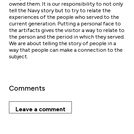
owned them. It is our responsibility to not only
tell the Navy story but to try to relate the
experiences of the people who served to the
current generation. Putting a personal face to
the artifacts gives the visitor a way to relate to
the person and the period in which they served.
We are about telling the story of people in a
way that people can make a connection to the
subject.
Comments
Leave a comment