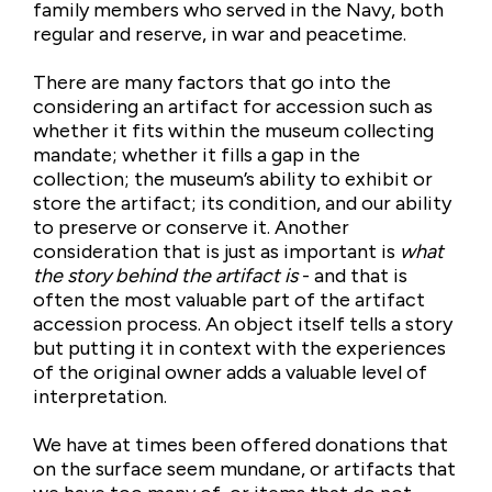
family members who served in the Navy, both
regular and reserve, in war and peacetime.
There are many factors that go into the
considering an artifact for accession such as
whether it fits within the museum collecting
mandate; whether it fills a gap in the
collection; the museum’s ability to exhibit or
store the artifact; its condition, and our ability
to preserve or conserve it. Another
consideration that is just as important is
what
the story behind the artifact is
- and that is
often the most valuable part of the artifact
accession process. An object itself tells a story
but putting it in context with the experiences
of the original owner adds a valuable level of
interpretation.
We have at times been offered donations that
on the surface seem mundane, or artifacts that