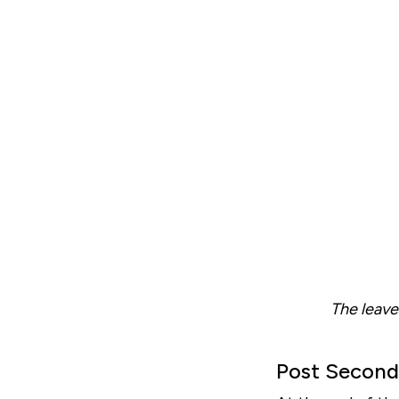
The leave
Post Second