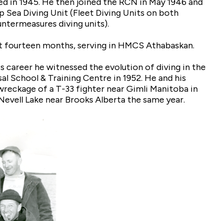
ed in 1945. He then joined the RCN in May 1946 and
 Sea Diving Unit (Fleet Diving Units on both
ntermeasures diving units).
nt fourteen months, serving in HMCS Athabaskan.
s career he witnessed the evolution of diving in the
l School & Training Centre in 1952. He and his
wreckage of a T-33 fighter near Gimli Manitoba in
 Nevell Lake near Brooks Alberta the same year.