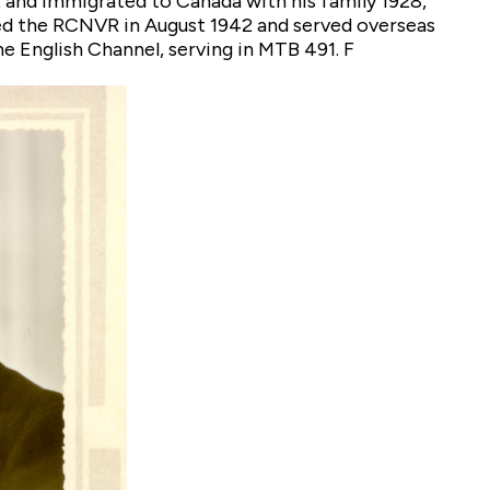
and immigrated to Canada with his family 1928,
ned the RCNVR in August 1942 and served overseas
e English Channel, serving in MTB 491. F