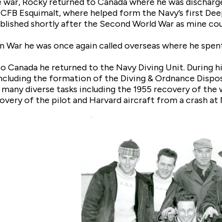
e war, Rocky returned to Canada where he was discharg
 CFB Esquimalt, where helped form the Navy’s first Deep
blished shortly after the Second World War as mine cou
n War he was once again called overseas where he spe
o Canada he returned to the Navy Diving Unit. During hi
ncluding the formation of the Diving & Ordnance Disposa
 many diverse tasks including the 1955 recovery of the 
overy of the pilot and Harvard aircraft from a crash at