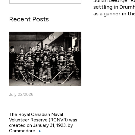
Julian George “R
settling in Drum
as a gunner in t
Recent Posts
July 22/2026
The Royal Canadian Naval
Volunteer Reserve (RCNVR) was
created on January 31, 1923, by
Commodore
▸