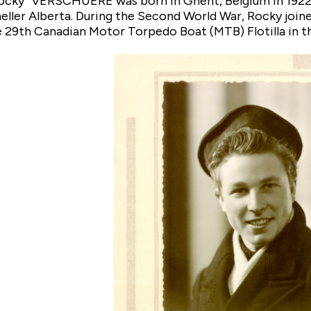
ocky” VERSCHUERE was born in Ghent, Belgium in 1922 
heller Alberta. During the Second World War, Rocky joi
he 29th Canadian Motor Torpedo Boat (MTB) Flotilla in th