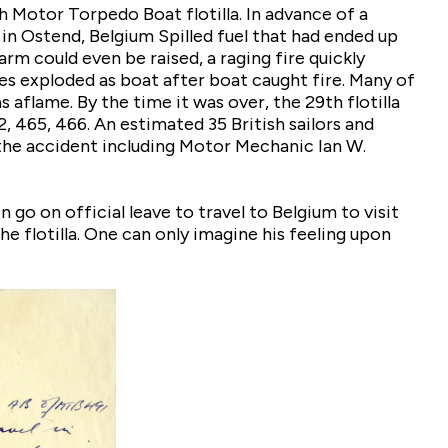
h Motor Torpedo Boat flotilla. In advance of a
 in Ostend, Belgium Spilled fuel that had ended up
arm could even be raised, a raging fire quickly
s exploded as boat after boat caught fire. Many of
flame. By the time it was over, the 29th flotilla
2, 465, 466. An estimated 35 British sailors and
 the accident including Motor Mechanic Ian W.
go on official leave to travel to Belgium to visit
e flotilla. One can only imagine his feeling upon