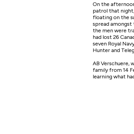
On the afternoon
patrol that night
floating on the s
spread amongst t
the men were tra
had lost 26 Canad
seven Royal Navy
Hunter and Teleg
AB Verschuere, wh
family from 14 Fe
learning what had