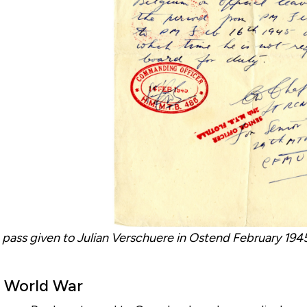
 pass given to Julian Verschuere in Ostend February 1945 
 World War