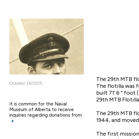
The 29th MTB flot
October 16/2025
The flotilla was
built 71’ 6 “ foo
29th MTB Flotill
It is common for the Naval
Museum of Alberta to receive
The 29th MTB flo
inquiries regarding donations from
1944, and moved 
▸
The first missio