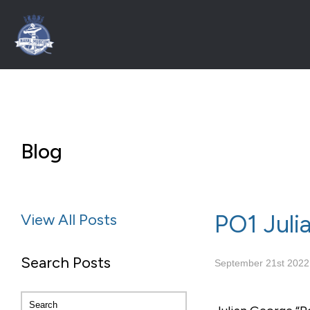
Blog
PO1 Juli
View All Posts
Search Posts
September 21st 2022