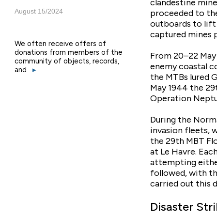
clandestine min
August 15/2024
proceeded to the
outboards to lif
captured mines p
We often receive offers of
donations from members of the
From 20–22 May 1
community of objects, records,
enemy coastal co
and
▸
the MTBs lured G
May 1944 the 29t
Operation Neptu
During the Norma
invasion fleets, 
the 29th MBT Flo
at Le Havre. Eac
attempting either
followed, with t
carried out this
Disaster Stri