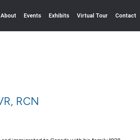
About
Events
Exhibits
Virtual Tour
Contact
NVR, RCN