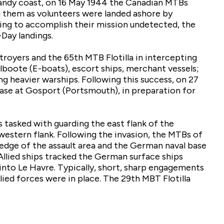
andy coast, on 16 May 1944 the Canadian MTBs
 them as volunteers were landed ashore by
ng to accomplish their mission undetected, the
Day landings.
royers and the 65th MTB Flotilla in intercepting
boote (E-boats), escort ships, merchant vessels;
 heavier warships. Following this success, on 27
se at Gosport (Portsmouth), in preparation for
 tasked with guarding the east flank of the
 western flank. Following the invasion, the MTBs of
 edge of the assault area and the German naval base
Allied ships tracked the German surface ships
 into Le Havre. Typically, short, sharp engagements
ied forces were in place. The 29th MBT Flotilla