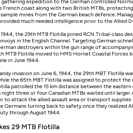
e gathering expedition to the German controlled Norm
 French coast along with two British MTBs, protecting
t sample mines from the German beach defence. Managi
rovided much needed intelligence prior to the Allied D-
944, the 29th MTB Flotilla joined RCN Tribal-class dest
nvoys in the English Channel. Targeting German schnell
erman destroyers within the gun range of accompanying
h MTB Flotilla moved to HMS Hornet Coastal Forces ba
ne in June 1944.
ndy invasion on June 6, 1944, the 29th MBT Flotilla was
while the 65th MBT Flotilla was assigned to protect the
tilla patrolled the 15 km distance between the eastern
h night three or four Canadian MTBs waited until larger 
 to attack the allied assault area or transport supplies
he Germans turning back to safety once they realized All
 duty through August 1944.
kes 29 MTB Flotilla