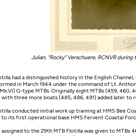
Julian, “Rocky” Verschuere, RCNVR during
illa had a distinguished history in the English Channel,
 formed in March 1944 under the command of Lt. Anthon
t (Mk.VI) G-type MTBs. Originally eight MTBs (459, 460, 
a with three more boats (485, 486, 491) added later to
tilla conducted initial work up training at HMS Bee Co
to its first operational base HMS Fervent Coastal For
n assigned to the 29th MTB Flotilla was given to MTBs 