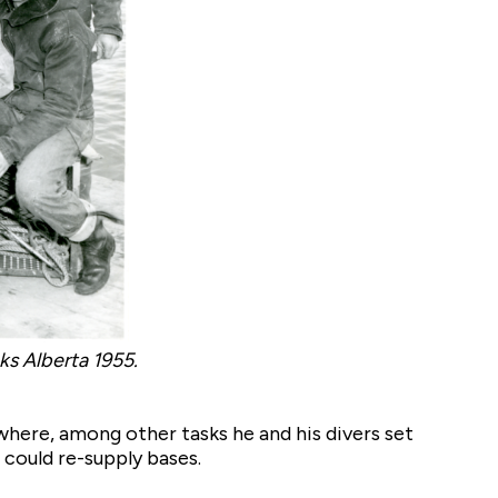
oks Alberta 1955.
where, among other tasks he and his divers set
 could re-supply bases.