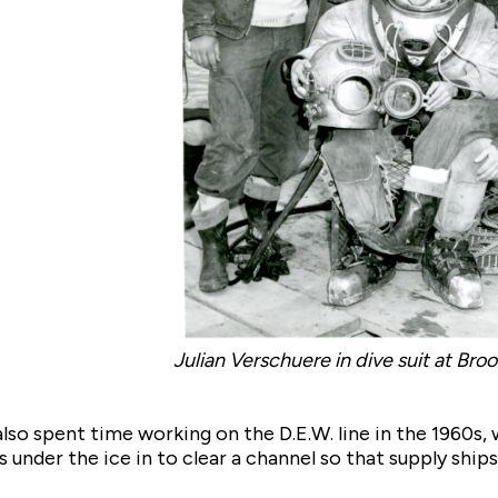
Julian Verschuere in dive suit at Bro
lso spent time working on the D.E.W. line in the 1960s, 
 under the ice in to clear a channel so that supply ships