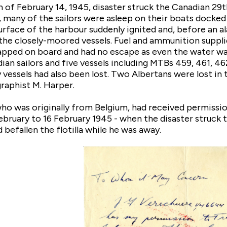
 of February 14, 1945, disaster struck the Canadian 29t
, many of the sailors were asleep on their boats docked
urface of the harbour suddenly ignited and, before an al
he closely-moored vessels. Fuel and ammunition supplie
pped on board and had no escape as even the water was a
ian sailors and five vessels including MTBs 459, 461, 46
 vessels had also been lost. Two Albertans were lost in
raphist M. Harper.
o was originally from Belgium, had received permission 
bruary to 16 February 1945 - when the disaster struck th
 befallen the flotilla while he was away.