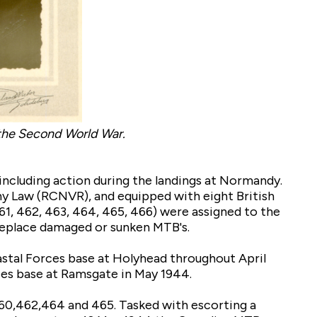
 the Second World War.
 including action during the landings at Normandy.
y Law (RCNVR), and equipped with eight British
461, 462, 463, 464, 465, 466) were assigned to the
 replace damaged or sunken MTB's.
astal Forces base at Holyhead throughout April
ces base at Ramsgate in May 1944.
460,462,464 and 465. Tasked with escorting a