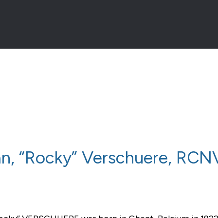
an, “Rocky” Verschuere, RC