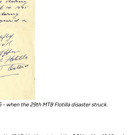
- when the 29th MTB Flotilla disaster struck.