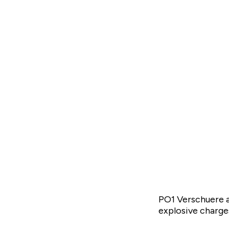
PO1 Verschuere a
explosive charges