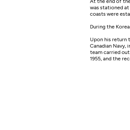
At the end of th
was stationed at
coasts were esta
During the Korea
Upon his return t
Canadian Navy, i
team carried out
1955, and the rec