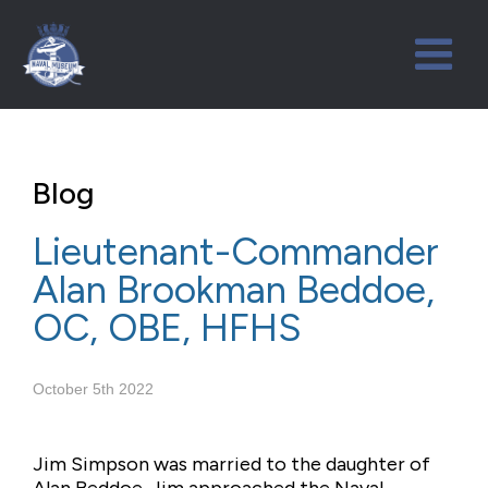
Blog
Lieutenant-Commander
Alan Brookman Beddoe,
OC, OBE, HFHS
October 5th 2022
Jim Simpson was married to the daughter of