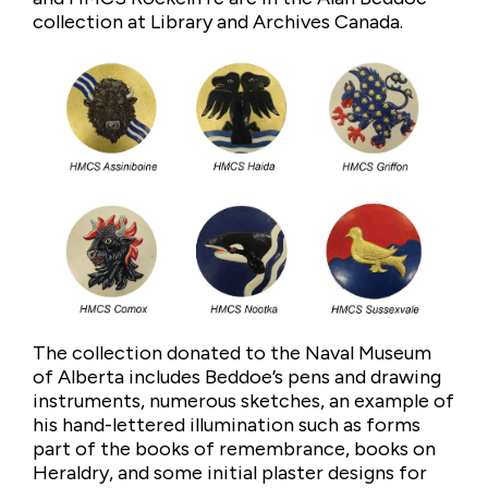
collection at Library and Archives Canada.
The collection donated to the Naval Museum
of Alberta includes Beddoe’s pens and drawing
instruments, numerous sketches, an example of
his hand-lettered illumination such as forms
part of the books of remembrance, books on
Heraldry, and some initial plaster designs for