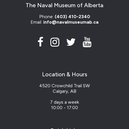
The Naval Museum of Alberta
Phone:
(403) 410-2340
Email:
info@navalmuseumab.ca
Location & Hours
4520 Crowchild Trail SW
Calgary, AB
7 days a week
10:00 - 17:00