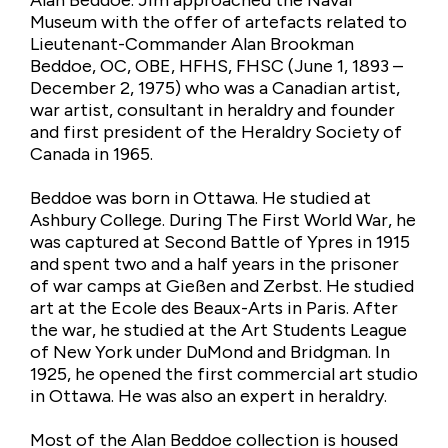
Alan Beddoe. Jim approached the Naval
Museum with the offer of artefacts related to
Lieutenant-Commander Alan Brookman
Beddoe, OC, OBE, HFHS, FHSC (June 1, 1893 –
December 2, 1975) who was a Canadian artist,
war artist, consultant in heraldry and founder
and first president of the Heraldry Society of
Canada in 1965.
Beddoe was born in Ottawa. He studied at
Ashbury College. During The First World War, he
was captured at Second Battle of Ypres in 1915
and spent two and a half years in the prisoner
of war camps at Gießen and Zerbst. He studied
art at the Ecole des Beaux-Arts in Paris. After
the war, he studied at the Art Students League
of New York under DuMond and Bridgman. In
1925, he opened the first commercial art studio
in Ottawa. He was also an expert in heraldry.
Most of the Alan Beddoe collection is housed