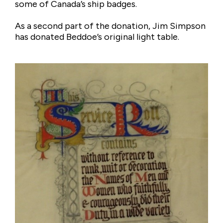
some of Canada’s ship badges.
As a second part of the donation, Jim Simpson
has donated Beddoe’s original light table.