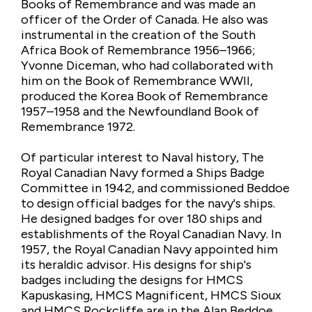
Books of Remembrance and was made an
officer of the Order of Canada. He also was
instrumental in the creation of the South
Africa Book of Remembrance 1956–1966;
Yvonne Diceman, who had collaborated with
him on the Book of Remembrance WWII,
produced the Korea Book of Remembrance
1957–1958 and the Newfoundland Book of
Remembrance 1972.
Of particular interest to Naval history, The
Royal Canadian Navy formed a Ships Badge
Committee in 1942, and commissioned Beddoe
to design official badges for the navy's ships.
He designed badges for over 180 ships and
establishments of the Royal Canadian Navy. In
1957, the Royal Canadian Navy appointed him
its heraldic advisor. His designs for ship's
badges including the designs for HMCS
Kapuskasing, HMCS Magnificent, HMCS Sioux
and HMCS Rockcliffe are in the Alan Beddoe