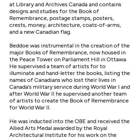
at Library and Archives Canada and contains
designs and studies for the Book of
Remembrance, postage stamps, posters,
crests, money, architecture, coats-of-arms,
and a new Canadian flag.
Beddoe was instrumental in the creation of the
major Books of Remembrance, now housed in
the Peace Tower on Parliament Hill in Ottawa.
He supervised a team of artists for to
illuminate and hand-letter the books, listing the
names of Canadians who lost their lives in
Canada's military service during World War I and
after World War II he supervised another team
of artists to create the Book of Remembrance
for World War II.
He was inducted into the OBE and received the
Allied Arts Medal awarded by the Royal
Architectural Institute for his work on the