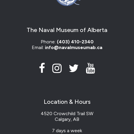
The Naval Museum of Alberta
Phone:
(403) 410-2340
Email:
info@navalmuseumab.ca
Location & Hours
4520 Crowchild Trail SW
Calgary, AB
7 days a week