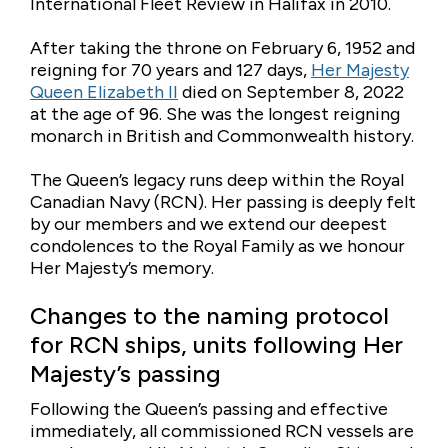
International Fleet Review in Halifax in 2010.
After taking the throne on February 6, 1952 and
reigning for 70 years and 127 days,
Her Majesty
Queen Elizabeth II
died on September 8, 2022
at the age of 96. She was the longest reigning
monarch in British and Commonwealth history.
The Queen’s legacy runs deep within the Royal
Canadian Navy (RCN). Her passing is deeply felt
by our members and we extend our deepest
condolences to the Royal Family as we honour
Her Majesty’s memory.
Changes to the naming protocol
for RCN ships, units following Her
Majesty’s passing
Following the Queen’s passing and effective
immediately, all commissioned RCN vessels are