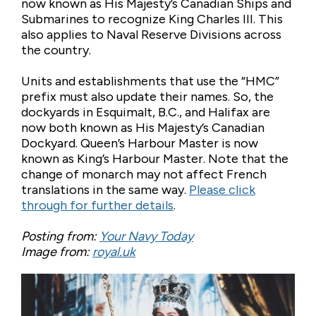
now known as His Majesty’s Canadian Ships and
Submarines to recognize King Charles III. This
also applies to Naval Reserve Divisions across
the country.
Units and establishments that use the “HMC”
prefix must also update their names. So, the
dockyards in Esquimalt, B.C., and Halifax are
now both known as His Majesty’s Canadian
Dockyard. Queen’s Harbour Master is now
known as King’s Harbour Master. Note that the
change of monarch may not affect French
translations in the same way.
Please click
through for further details
.
Posting from:
Your Navy Today
Image from:
royal.uk