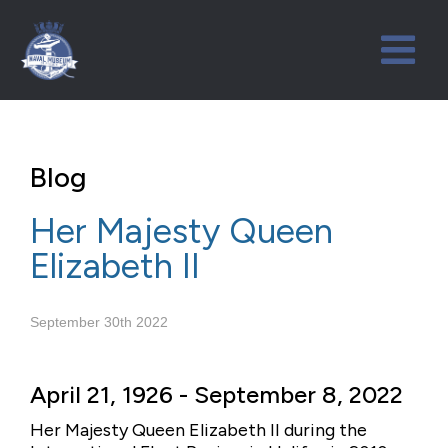
Blog
Her Majesty Queen
Elizabeth II
September 30th 2022
April 21, 1926 - September 8, 2022
Her Majesty Queen Elizabeth II during the